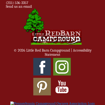
(215) 536-3357
Send us an email
© 2026 Little Red Barn Campground |
Accessibility
Statement