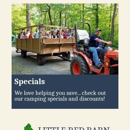
Specials
We love helping you save... check out
our camping specials and discounts!