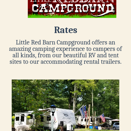
Rates
Little Red Barn Campground offers an
amazing camping experience to campers of
all kinds, from our beautiful RV and tent
sites to our accommodating rental trailers.