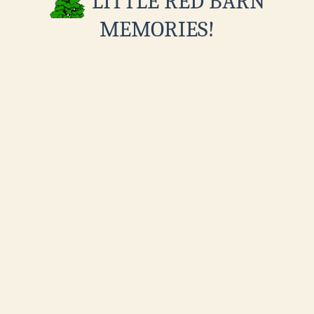
LITTLE RED BARN
MEMORIES!