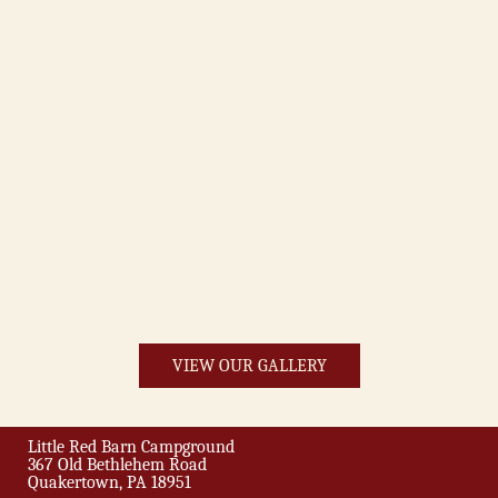
VIEW OUR GALLERY
Little Red Barn Campground
367 Old Bethlehem Road
Quakertown, PA 18951