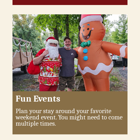
Fun Events
Plan your stay around your favorite
weekend event. You might need to come
multiple times.