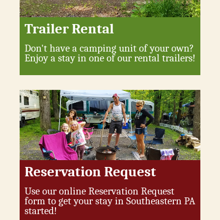
Trailer Rental
Don't have a camping unit of your own?
Enjoy a stay in one of our rental trailers!
Reservation Request
Use our online Reservation Request
form to get your stay in Southeastern PA
started!