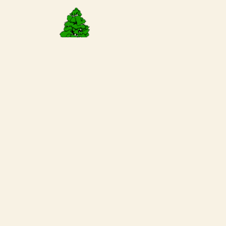
Request a
Reservation
Today!