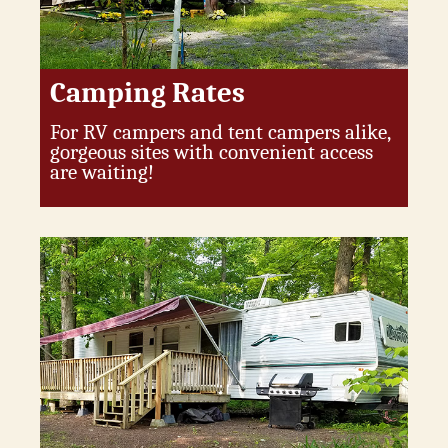
Camping Rates
For RV campers and tent campers alike,
gorgeous sites with convenient access
are waiting!