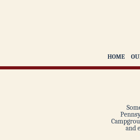
HOME
OU
Some
Pennsyl
Campgroun
and 