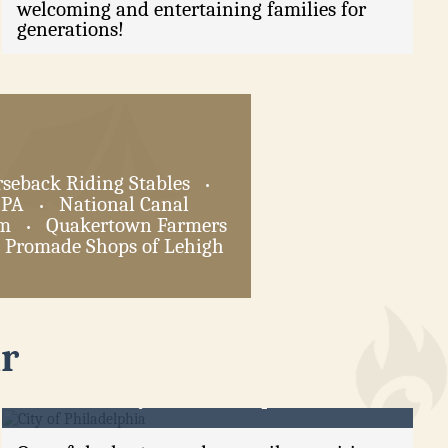
welcoming and entertaining families for
generations!
seback Riding Stables
•
 PA
National Canal
•
am
Quakertown Farmers
•
Promade Shops of Lehigh
r
City of Philadelphia