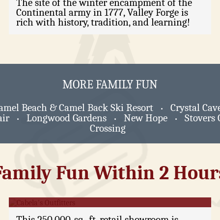
The site of the winter encampment of the
Continental army in 1777, Valley Forge is
rich with history, tradition, and learning!
MORE FAMILY FUN
amel Beach & Camel Back Ski Resort
Crystal Cav
•
ir
Longwood Gardens
New Hope
Stovers 
•
•
•
Crossing
Family Fun Within 2 Hour
Cabela's Outfitters
This 250,000-sq.-ft. retail showroom is