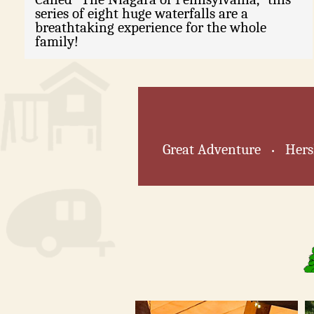
series of eight huge waterfalls are a
breathtaking experience for the whole
family!
Great Adventure
Hers
•