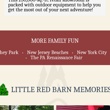
packed with outdoor equipment to help you
get the most out of your next adventure!
MORE FAMILY FUN
hey Park
New Jersey Beaches
New York City
•
•
The PA Renaissance Fair
•
LITTLE RED BARN MEMORIES