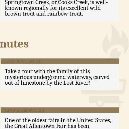
Springtown Creek, or Cooks Creek, is well-
known regionally for its excellent wild
brown trout and rainbow trout.
inutes
Lost River Caverns
Take a tour with the family of this
mysterious underground waterway, carved
out of limestone by the Lost River!
Great Allentown Fair
One of the oldest fairs in the United States,
the Great Allentown Fair has been