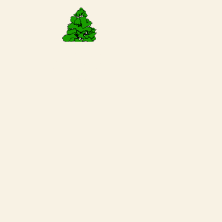
Request a
Reservation
Today!