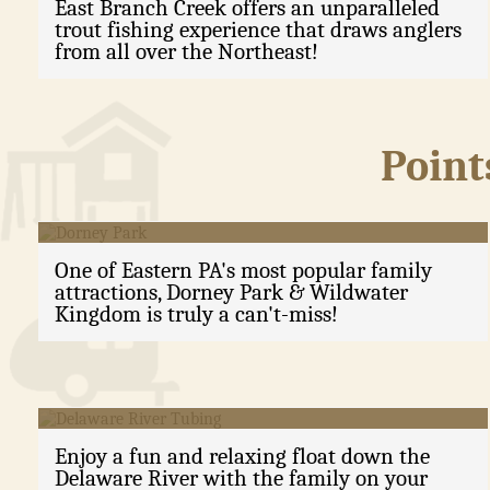
East Branch Creek offers an unparalleled
trout fishing experience that draws anglers
from all over the Northeast!
Point
Dorney Park
One of Eastern PA's most popular family
attractions, Dorney Park & Wildwater
Kingdom is truly a can't-miss!
Delaware River Tubing
Enjoy a fun and relaxing float down the
Delaware River with the family on your