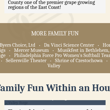
County one of the premier grape growing
regions of the East Coast!
MORE FAMILY FUN
Byers Choice, Ltd
Da Vinci Science Center
Hor
•
•
igs
Mercer Museum
Musikfest in Bethlehem,
•
•
age
Philadelphia Force Pro Women's Softball Te
•
Sellersville Theater
Shrine of Czestochowa
•
•
•
Valley
Family Fun Within an Hou
Valley Forge