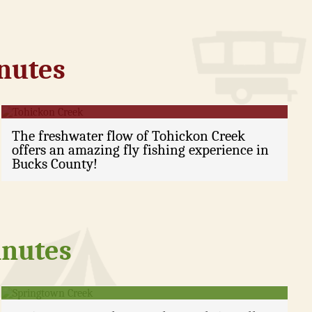
inutes
Tohickon Creek
The freshwater flow of Tohickon Creek
offers an amazing fly fishing experience in
Bucks County!
inutes
Springtown Creek