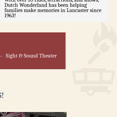
Dutch Wonderland has been helping
families make memories in Lancaster since
1963!
Sight & Sound Theater
•
!