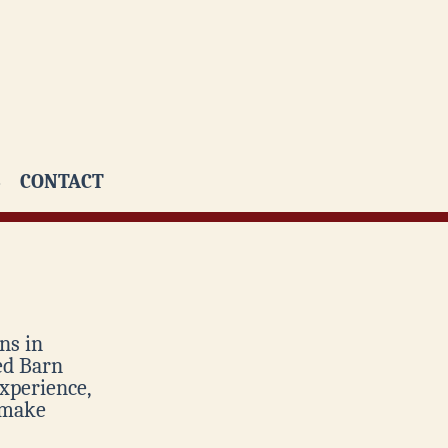
CONTACT
ns in
Red Barn
xperience,
 make