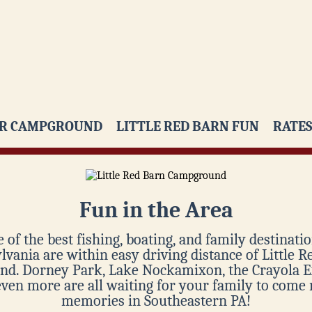
R CAMPGROUND
LITTLE RED BARN FUN
RATES
Fun in the Area
 of the best fishing, boating, and family destinatio
vania are within easy driving distance of Little 
d. Dorney Park, Lake Nockamixon, the Crayola E
even more are all waiting for your family to come
memories in Southeastern PA!