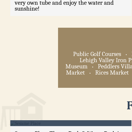
very own tube and enjoy the water and
sunshine!
Public Golf Courses
•
Lehigh Valley Iron P
Museum
Peddlers Vill
•
Market
Rices Market
•
Sesame Place