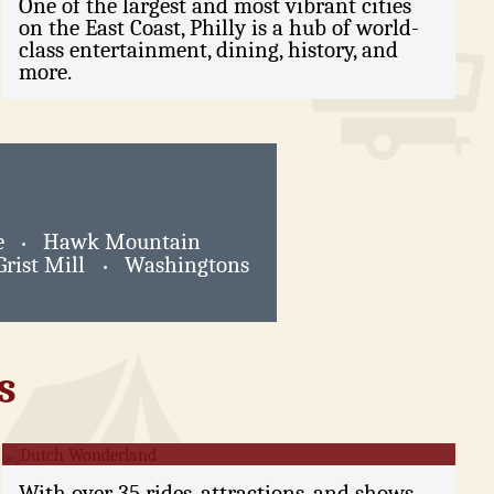
One of the largest and most vibrant cities
on the East Coast, Philly is a hub of world-
class entertainment, dining, history, and
more.
e
Hawk Mountain
•
Grist Mill
Washingtons
•
s
Dutch Wonderland
With over 35 rides, attractions, and shows,