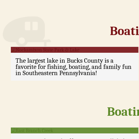
Boati
Nockamixon State Park & Lake
The largest lake in Bucks County is a
favorite for fishing, boating, and family fun
in Southeastern Pennsylvania!
Boati
East Branch Creek