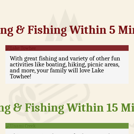
ng & Fishing Within 5 M
Lake Towhee
With great fishing and variety of other fun
activities like boating, hiking, picnic areas,
and more, your family will love Lake
Towhee!
ng & Fishing Within 15 M
Unami Creek