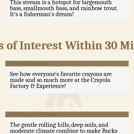
This stream is a hotspot for largemouth
bass, smallmouth bass, and rainbow trout.
It's a fisherman's dream!
s of Interest Within 30 M
Crayola Experience
See how everyone's favorite crayons are
made and so much more at the Crayola
Factory & Experience!
Bucks County Vineyards
The gentle rolling hills, deep soils, and
moderate climate combine to make Bucks