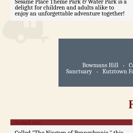
Sesame Place Theme Park & Water Park is a
delight for children and adults alike to
enjoy an unforgettable adventure together!
Bowmans Hill
C
•
Sanctuary
Kutztown Fa
•
Bushkill Falls
Called "The Niagara of Pennsylvania," this