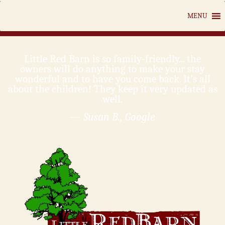
MENU
Little Red Barn is so family-friendly... the
owners will do anything to make your stay
wonderful and to have you come back. It's all
about the children! They keep it very updated as
well.
— Susan B., Google