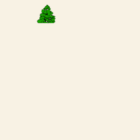
Request a
Reservation
Today!