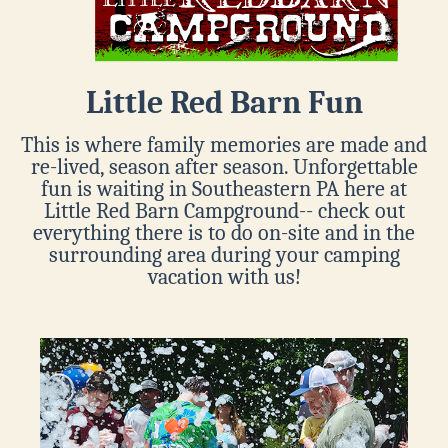
Little Red Barn Fun
This is where family memories are made and
re-lived, season after season. Unforgettable
fun is waiting in Southeastern PA here at
Little Red Barn Campground-- check out
everything there is to do on-site and in the
surrounding area during your camping
vacation with us!