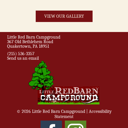
VIEW OUR GALLERY
Little Red Barn Campground
367 Old Bethlehem Road
Quakertown, PA 18951
(215) 536-3357
Send us an email
© 2026 Little Red Barn Campground |
Accessibility
Statement