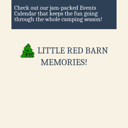
Check out our jam-packed Events
Calendar that keeps the fun going
through the whole camping season!
LITTLE RED BARN
MEMORIES!