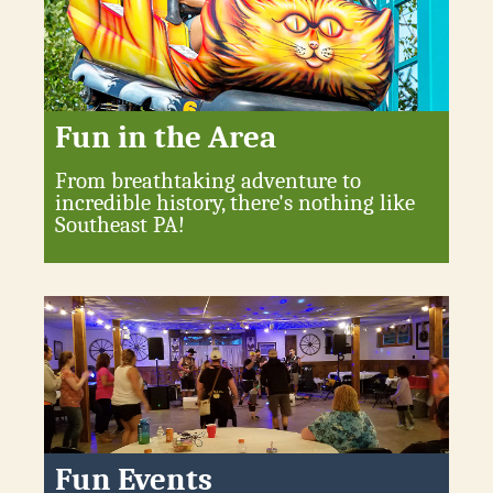
Fun in the Area
From breathtaking adventure to
incredible history, there's nothing like
Southeast PA!
Fun Events