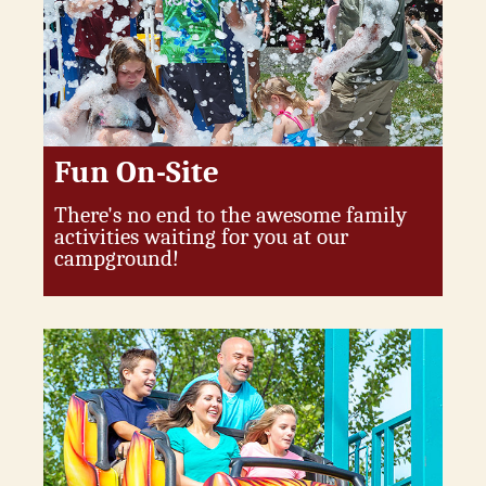
Fun On-Site
There's no end to the awesome family
activities waiting for you at our
campground!